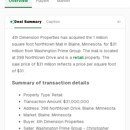
Overview
Players
Market
Deal Summary
Caption
AI
4th Dimension Properties has acquired the 1 million
square foot Northtown Mall in Blaine, Minnesota, for $31
million from Washington Prime Group. The mall is located
at 398 Northtown Drive and is a
retail
property. The
sale price of $31 million reflects a price per square foot
of $31.
Summary of transaction details
Property Type: Retail
Transaction Amount: $31,000,000
Address: 398 Northtown Drive, Blaine, Minnesota
Market: Blaine, Minnesota
Buyer: 4th Dimension Properties
Seller: Washington Prime Group - Christopher