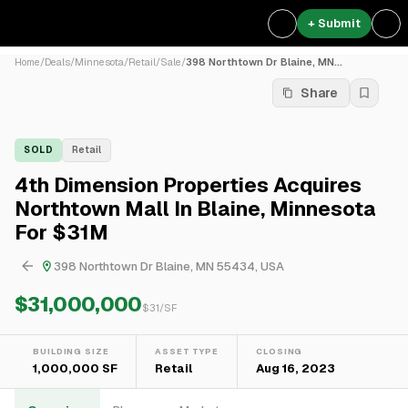
+ Submit
Home
/
Deals
/
Minnesota
/
Retail
/
Sale
/
398 Northtown Dr Blaine, MN...
Share
SOLD
Retail
4th Dimension Properties Acquires
Northtown Mall In Blaine, Minnesota
For $31M
398 Northtown Dr Blaine, MN 55434, USA
$31,000,000
$
31
/SF
BUILDING SIZE
ASSET TYPE
CLOSING
1,000,000 SF
Retail
Aug 16, 2023