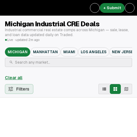
+ Submit
Michigan Industrial CRE Deals
Industrial commercial real estate comps across Michigan — sale, lease,
and loan data updated daily on Traded.
Live · updated 2m ago
MICHIGAN
MANHATTAN
MIAMI
LOS ANGELES
NEW JERSEY
Clear all
Filters