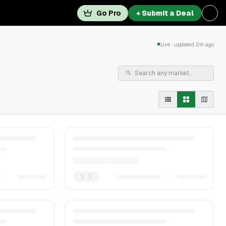
Go Pro
+ Submit a Deal
Live · updated 2m ago