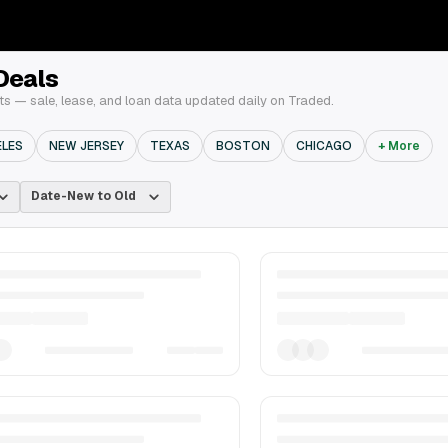
Deals
 — sale, lease, and loan data updated daily on Traded.
ELES
NEW JERSEY
TEXAS
BOSTON
CHICAGO
+ More
Date-New to Old