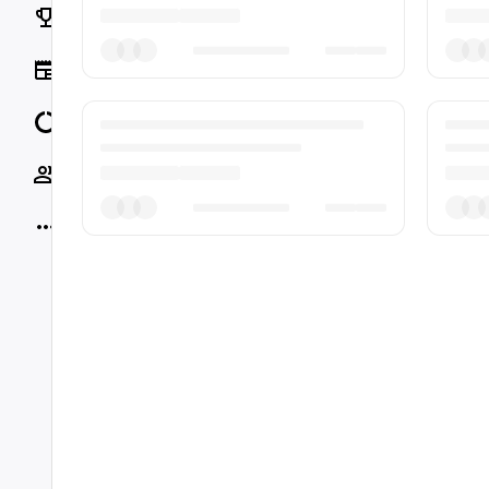
Rankings
News
Data
Socials
More