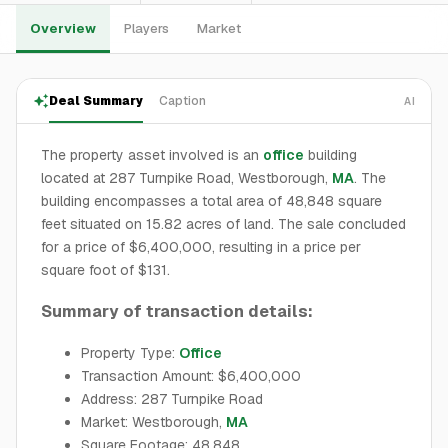
Overview
Players
Market
Deal Summary
Caption
AI
The property asset involved is an
office
building
located at 287 Turnpike Road, Westborough,
MA
. The
building encompasses a total area of 48,848 square
feet situated on 15.82 acres of land. The sale concluded
for a price of $6,400,000, resulting in a price per
square foot of $131.
Summary of transaction details:
Property Type:
Office
Transaction Amount: $6,400,000
Address: 287 Turnpike Road
Market: Westborough,
MA
Square Footage: 48,848