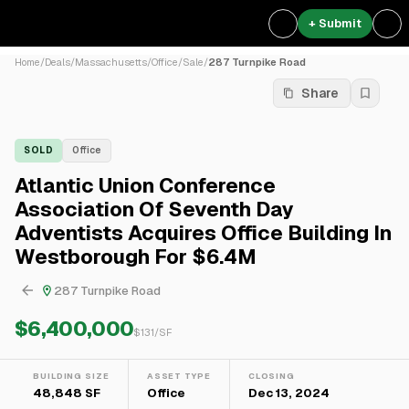
+ Submit
Home
/
Deals
/
Massachusetts
/
Office
/
Sale
/
287 Turnpike Road
Share
SOLD
Office
Atlantic Union Conference
Association Of Seventh Day
Adventists Acquires Office Building In
Westborough For $6.4M
287 Turnpike Road
$6,400,000
$
131
/SF
BUILDING SIZE
ASSET TYPE
CLOSING
48,848 SF
Office
Dec 13, 2024