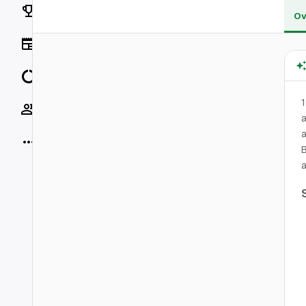
Rankings
Ov
News
Data
Socials
a
a
More
B
a