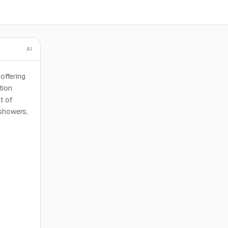
AI
offering
tion
t of
 showers,