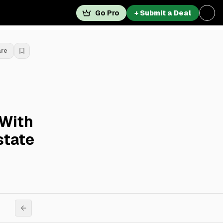
Go Pro
+ Submit a Deal
are
 With
state