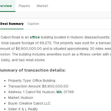
erview
Players
Market
Deal Summary
Caption
1 Cabot Road is an
office
building located in Hudson, Massachusetts, 
 total square footage of 69,272. The property was sold for a transac
mount of $6,900,000.00 and is situated approximately 30 miles wes
oston. The building includes amenities such as a fitness center with
 lobby, and two retail stores.
Summary of transaction details:
Property Type: Office Building
Transaction Amount: $6,900,000.00
Address: 1 Cabot Rd, Hudson,
MA
, 01749
Market: Hudson
Buyer: Creative Cabot LLC
Seller: K & L Realty