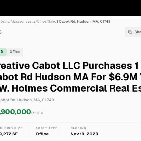
/
Deals
/
Massachusetts
/
Office
/
Sale
/
1 Cabot Rd, Hudson, MA, 01749
Sh
LD
Office
eative Cabot LLC Purchases 1
abot Rd Hudson MA For $6.9M
.W. Holmes Commercial Real E
Cabot Rd, Hudson, MA, 01749
,900,000
$
99
/SF
UILDING SIZE
ASSET TYPE
CLOSING
9,272 SF
Office
Nov 19, 2023