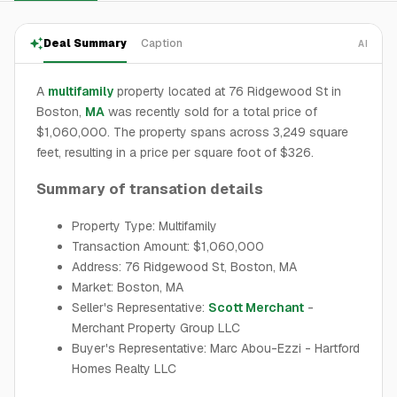
Deal Summary
Caption
AI
A
multifamily
property located at 76 Ridgewood St in
Boston,
MA
was recently sold for a total price of
$1,060,000. The property spans across 3,249 square
feet, resulting in a price per square foot of $326.
Summary of transation details
Property Type: Multifamily
Transaction Amount: $1,060,000
Address: 76 Ridgewood St, Boston, MA
Market: Boston, MA
Seller's Representative:
Scott Merchant
-
Merchant Property Group LLC
Buyer's Representative: Marc Abou-Ezzi - Hartford
Homes Realty LLC