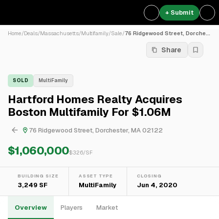
+ Submit
Home
/
Deals
/
Massachusetts
/
Multifamily
/
Sale
/
76 Ridgewood Street, Dorche...
Share
SOLD
MultiFamily
Hartford Homes Realty Acquires
Boston Multifamily For $1.06M
76 Ridgewood Street, Dorchester, MA 02122
$1,060,000
$
326
/SF
BUILDING SIZE
ASSET TYPE
CLOSING
3,249 SF
MultiFamily
Jun 4, 2020
Overview
Players
Market