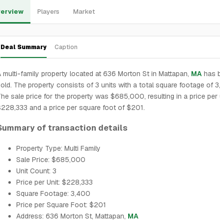
erview
Players
Market
Deal Summary
Caption
 multi-family property located at 636 Morton St in Mattapan,
MA
has 
old. The property consists of 3 units with a total square footage of 
he sale price for the property was $685,000, resulting in a price per 
228,333 and a price per square foot of $201.
Summary of transaction details
Property Type: Multi Family
Sale Price: $685,000
Unit Count: 3
Price per Unit: $228,333
Square Footage: 3,400
Price per Square Foot: $201
Address: 636 Morton St, Mattapan,
MA