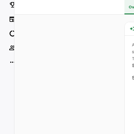
Rankings
Ov
News
Data
A
Socials
s
T
More
$