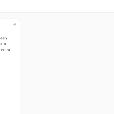
AI
been
3,400.
unit of