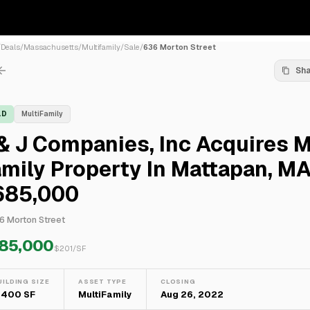
/
Deals
/
Massachusetts
/
Multifamily
/
Sale
/
636 Morton Street
Sh
LD
MultiFamily
& J Companies, Inc Acquires M
mily Property In Mattapan, MA
685,000
6 Morton Street
85,000
$
201
/SF
UILDING SIZE
ASSET TYPE
CLOSING
,400 SF
MultiFamily
Aug 26, 2022