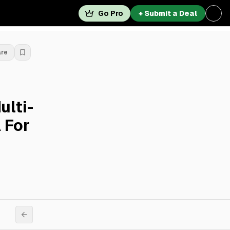
Go Pro
+ Submit a Deal
are
ulti-
 For