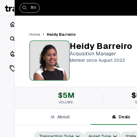
⌘K
Home
Heidy Barreiro
Home
Search
Heidy Barreiro
Closings
Acquisition Manager
Member since August 2022
Listings
On Market
$5M
$
Off Market
VOLUME
Add a listing
About
Deals
Vaults
shh
Transaction Type
Asset Type
State