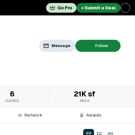
Go Pro
+ Submit a Deal
Message
Follow
6
21K sf
CLOSED
AREA
Network
Awards