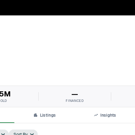
5M
—
SOLD
FINANCED
Listings
Insights
Sort By