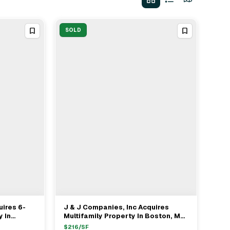
SOLD
uires 6-
J & J Companies, Inc Acquires
View Full Deal
→
y In
Multifamily Property In Boston, MA
For $908,000
$
216
/SF