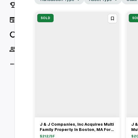
Rankings
News
SOLD
SO
Data
Socials
More
J & J Companies, Inc Acquires Multi
J &
View Full Deal
→
Family Property In Boston, MA For
Mul
$615K
MA
$
212
/SF
$
20