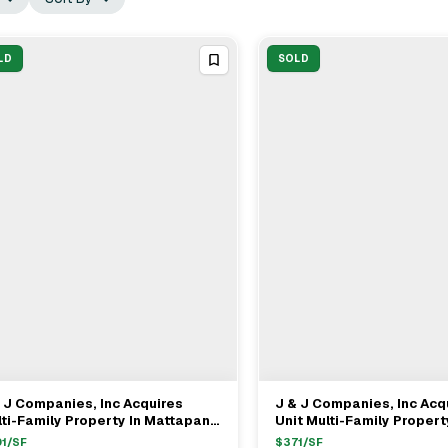
LD
SOLD
 J Companies, Inc Acquires
J & J Companies, Inc Acq
View Full Deal
→
View Full Deal
→
ti-Family Property In Mattapan,
Unit Multi-Family Propert
 For $685,000
Quincy, MA For $1.67M
1
/SF
$
371
/SF