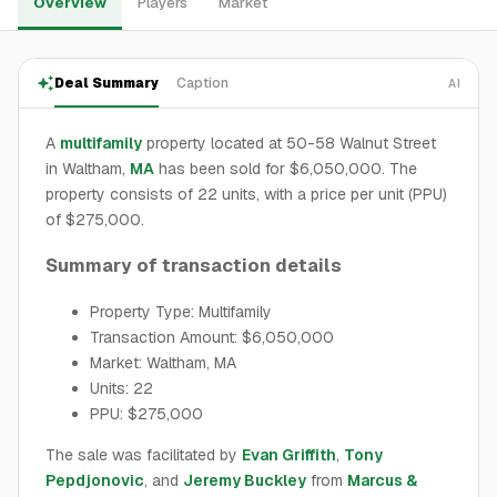
Overview
Players
Market
Deal Summary
Caption
AI
A
multifamily
property located at 50-58 Walnut Street
in Waltham,
MA
has been sold for $6,050,000. The
property consists of 22 units, with a price per unit (PPU)
of $275,000.
Summary of transaction details
Property Type: Multifamily
Transaction Amount: $6,050,000
Market: Waltham, MA
Units: 22
PPU: $275,000
The sale was facilitated by
Evan Griffith
,
Tony
Pepdjonovic
, and
Jeremy Buckley
from
Marcus &