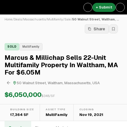
+ Submit
Home
/
Deals
/
Massachusetts
/
Multifamily
/
Sale
/
50 Walnut Street, Waltham, ...
Share
SOLD
MultiFamily
Marcus & Millichap Sells 22-Unit
Multifamily Property In Waltham, MA
For $6.05M
50 Walnut Street, Waltham, Massachusetts, USA
$6,050,000
$
348
/SF
BUILDING SIZE
ASSET TYPE
CLOSING
17,364 SF
MultiFamily
Nov 19, 2021