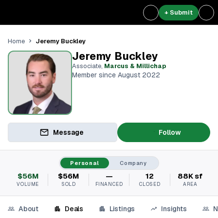
+ Submit
Jeremy Buckley
Home
Jeremy Buckley
Associate
,
Marcus & Millichap
Member since August 2022
Message
Follow
Personal
Company
$56M
$56M
—
12
88K sf
VOLUME
SOLD
FINANCED
CLOSED
AREA
About
Deals
Listings
Insights
N