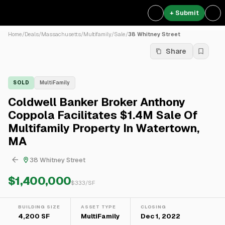
+ Submit
Home
/
Deals
/
Massachusetts
/
Multifamily
/
Sale
/
38 Whitney Street
Share
SOLD
MultiFamily
Coldwell Banker Broker Anthony
Coppola Facilitates $1.4M Sale Of
Multifamily Property In Watertown,
MA
38 Whitney Street
$1,400,000
$
333
/SF
BUILDING SIZE
ASSET TYPE
CLOSING
4,200 SF
MultiFamily
Dec 1, 2022