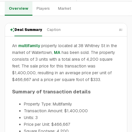
Overview
Players
Market
Deal Summary
Caption
AI
An
multifamily
property located at 38 Whitney St in the
market of Watertown,
MA
has been sold. The property
consists of 3 units with a total area of 4,200 square
feet. The sale price for this transaction was
$1,400,000, resulting in an average price per unit of
$466,667 and a price per square foot of $333.
Summary of transaction details
Property Type: Multifamily
Transaction Amount: $1,400,000
Units: 3
Price per Unit: $466,667
Square Footage: 4,200