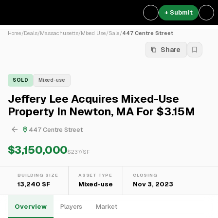
+ Submit
Home
/
Deals
/
Massachusetts
/
Mixed Use
/
Sale
/
447 Centre Street
Share
SOLD
Mixed-use
Jeffery Lee Acquires Mixed-Use
Property In Newton, MA For $3.15M
447 Centre Street
$3,150,000
$
237
/SF
BUILDING SIZE
ASSET TYPE
CLOSING
13,240 SF
Mixed-use
Nov 3, 2023
Overview
Players
Market