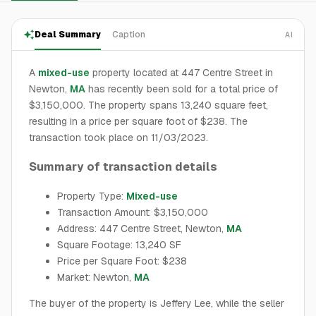
Deal Summary
Caption
AI
A
mixed-use
property located at 447 Centre Street in
Newton,
MA
has recently been sold for a total price of
$3,150,000. The property spans 13,240 square feet,
resulting in a price per square foot of $238. The
transaction took place on 11/03/2023.
Summary of transaction details
Property Type:
Mixed-use
Transaction Amount: $3,150,000
Address: 447 Centre Street, Newton,
MA
Square Footage: 13,240 SF
Price per Square Foot: $238
Market: Newton,
MA
The buyer of the property is Jeffery Lee, while the seller