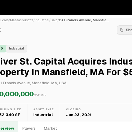
/
Deals
/
Massachusetts
/
Industrial
/
Sale
/
241 Francis Avenue, Mansfie...
Sh
LD
Industrial
iver St. Capital Acquires Indus
operty In Mansfield, MA For 
1 Francis Avenue, Mansfield, MA, USA
0,000,000
$
141
/SF
UILDING SIZE
ASSET TYPE
CLOSING
52,340 SF
Industrial
Jun 23, 2021
erview
Players
Market