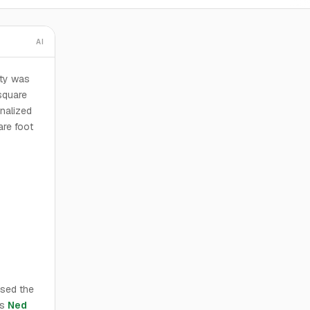
AI
ty was
square
nalized
are foot
ased the
rs
Ned