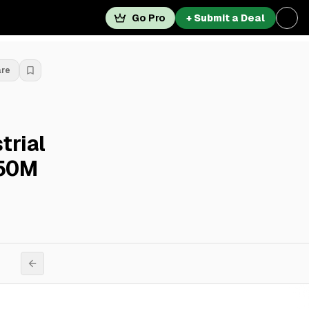
Go Pro
+ Submit a Deal
are
trial
$50M