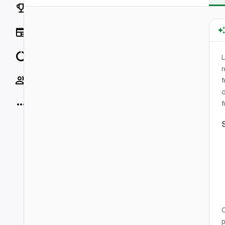
Rankings
News
Data
L
r
Socials
f
o
More
f
O
p