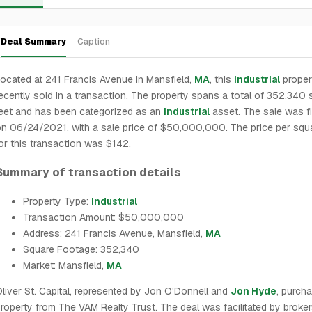
Deal Summary
Caption
ocated at 241 Francis Avenue in Mansfield,
MA
, this
industrial
proper
ecently sold in a transaction. The property spans a total of 352,340 
eet and has been categorized as an
industrial
asset. The sale was fi
n 06/24/2021, with a sale price of $50,000,000. The price per squ
or this transaction was $142.
Summary of transaction details
Property Type:
Industrial
Transaction Amount: $50,000,000
Address: 241 Francis Avenue, Mansfield,
MA
Square Footage: 352,340
Market: Mansfield,
MA
liver St. Capital, represented by Jon O'Donnell and
Jon Hyde
, purch
roperty from The VAM Realty Trust. The deal was facilitated by broke