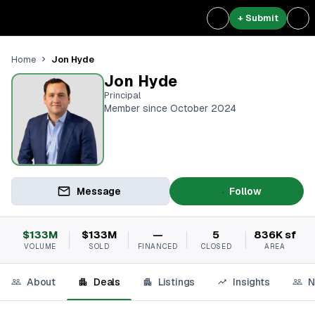
+ Submit
Jon Hyde
Home
Jon Hyde
Principal
Member since October 2024
Message
Follow
$133M
$133M
—
5
836K sf
VOLUME
SOLD
FINANCED
CLOSED
AREA
About
Deals
Listings
Insights
N