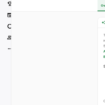
Rankings
Ov
News
Data
Socials
r
5
More
O