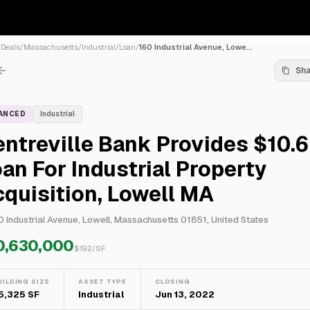
/
Deals
/
Massachusetts
/
Industrial
/
Loan
/
160 Industrial Avenue, Lowe...
Sh
NANCED
Industrial
ntreville Bank Provides $10.
an For Industrial Property
quisition, Lowell MA
0 Industrial Avenue, Lowell, Massachusetts 01851, United States
0,630,000
$
192
/SF
UILDING SIZE
ASSET TYPE
CLOSING
5,325 SF
Industrial
Jun 13, 2022