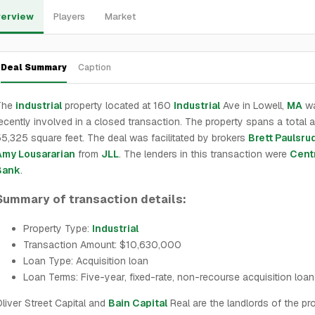
erview
Players
Market
Deal Summary
Caption
The
industrial
property located at 160
Industrial
Ave in Lowell,
MA
w
ecently involved in a closed transaction. The property spans a total a
5,325 square feet. The deal was facilitated by brokers
Brett Paulsru
Amy Lousararian
from
JLL
. The lenders in this transaction were
Centr
Bank
.
Summary of transaction details:
Property Type:
Industrial
Transaction Amount: $10,630,000
Loan Type: Acquisition loan
Loan Terms: Five-year, fixed-rate, non-recourse acquisition loan
liver Street Capital and
Bain Capital
Real are the landlords of the prop