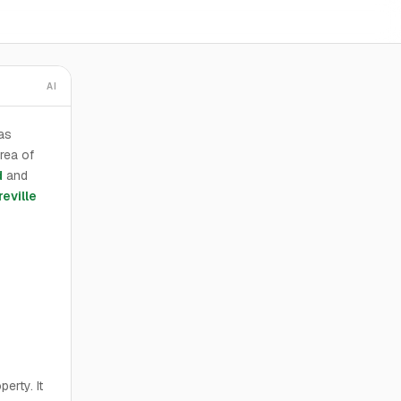
AI
as
rea of
d
and
eville
erty. It