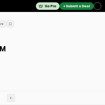
Go Pro
+ Submit a Deal
are
6M