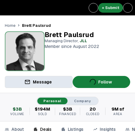
+ Submit
Brett Paulsrud
Home
Brett Paulsrud
Managing Director
,
JLL
Member since August 2022
Message
Follow
Personal
Company
$3B
$194M
$3B
20
9M sf
VOLUME
SOLD
FINANCED
CLOSED
AREA
About
Deals
Listings
Insights
N