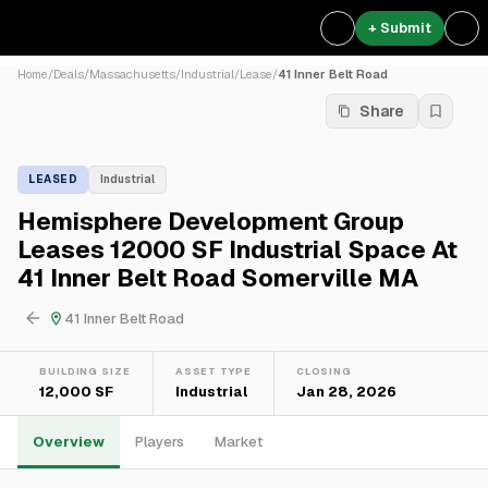
+ Submit
Home
/
Deals
/
Massachusetts
/
Industrial
/
Lease
/
41 Inner Belt Road
Share
LEASED
Industrial
Hemisphere Development Group
Leases 12000 SF Industrial Space At
41 Inner Belt Road Somerville MA
41 Inner Belt Road
BUILDING SIZE
ASSET TYPE
CLOSING
12,000 SF
Industrial
Jan 28, 2026
Overview
Players
Market