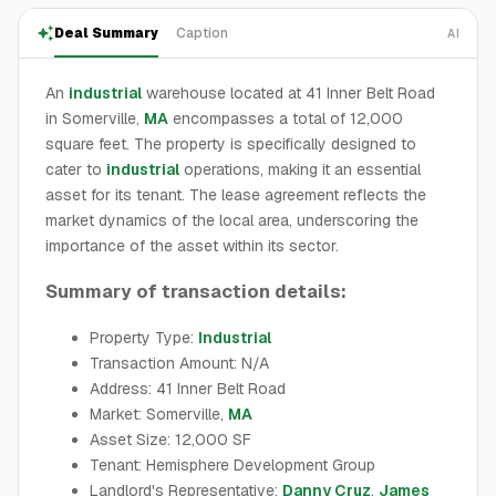
Deal Summary
Caption
AI
An
industrial
warehouse located at 41 Inner Belt Road
in Somerville,
MA
encompasses a total of 12,000
square feet. The property is specifically designed to
cater to
industrial
operations, making it an essential
asset for its tenant. The lease agreement reflects the
market dynamics of the local area, underscoring the
importance of the asset within its sector.
Summary of transaction details:
Property Type:
Industrial
Transaction Amount: N/A
Address: 41 Inner Belt Road
Market: Somerville,
MA
Asset Size: 12,000 SF
Tenant: Hemisphere Development Group
Landlord's Representative:
Danny Cruz
,
James