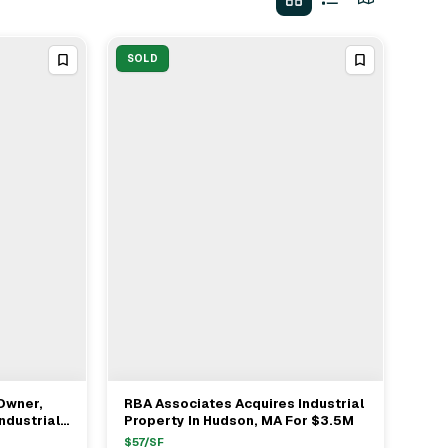
SOLD
Owner,
RBA Associates Acquires Industrial
View Full Deal
→
ndustrial
Property In Hudson, MA For $3.5M
$
57
/SF