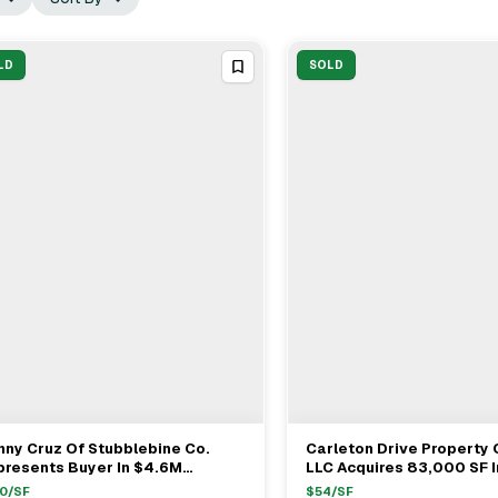
LD
SOLD
ny Cruz Of Stubblebine Co.
Carleton Drive Property 
View Full Deal
→
View Full Deal
→
presents Buyer In $4.6M
LLC Acquires 83,000 SF I
huen Industrial Sale
Building On 14.6 Acres In
0
/SF
$
54
/SF