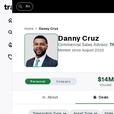
⌘K
Home
Danny Cruz
Home
Search
Danny Cruz
Closings
Commercial Sales Advisor
,
T
Member since August 2022
Listings
On Market
$14M
Off Market
Personal
Company
VOLUME
Add a listing
About
Deals
Vaults
shh
Transaction Type
Asset Type
State