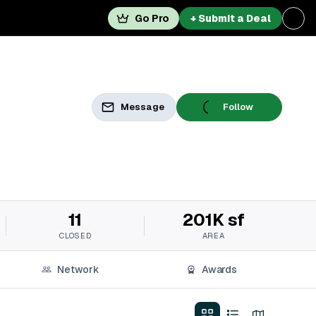
Go Pro
+ Submit a Deal
Message
Follow
11
201K sf
CLOSED
AREA
Network
Awards