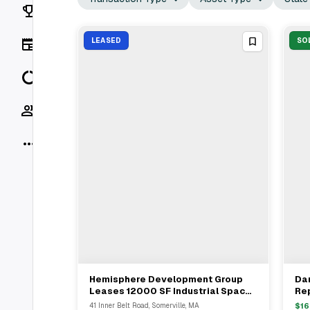
Rankings
News
LEASED
SO
Data
Socials
More
Hemisphere Development Group
Dan
View Full Deal
→
Leases 12000 SF Industrial Space
Re
At 41 Inner Belt Road Somerville MA
Met
41 Inner Belt Road, Somerville, MA
$
16