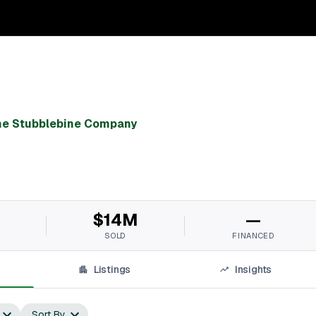
he Stubblebine Company
$14M
—
SOLD
FINANCED
Listings
Insights
Sort By