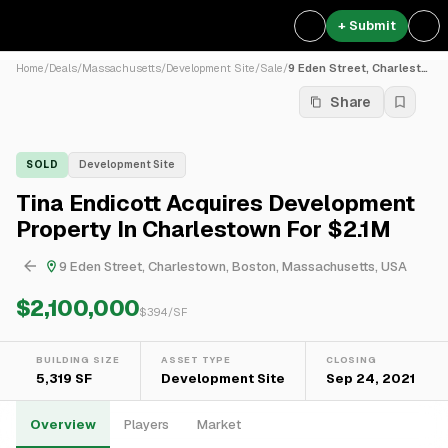
+ Submit
Home
/
Deals
/
Massachusetts
/
Development Site
/
Sale
/
9 Eden Street, Charlestown,...
Share
SOLD
Development Site
Tina Endicott Acquires Development
Property In Charlestown For $2.1M
9 Eden Street, Charlestown, Boston, Massachusetts, USA
$2,100,000
$
394
/SF
BUILDING SIZE
ASSET TYPE
CLOSING
5,319 SF
Development Site
Sep 24, 2021
Overview
Players
Market