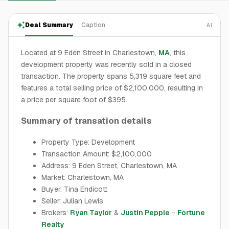
Deal Summary
Caption
AI
Located at 9 Eden Street in Charlestown,
MA
, this
development property was recently sold in a closed
transaction. The property spans 5,319 square feet and
features a total selling price of $2,100,000, resulting in
a price per square foot of $395.
Summary of transation details
Property Type: Development
Transaction Amount: $2,100,000
Address: 9 Eden Street, Charlestown, MA
Market: Charlestown, MA
Buyer: Tina Endicott
Seller: Julian Lewis
Brokers:
Ryan Taylor
&
Justin Pepple
-
Fortune
Realty