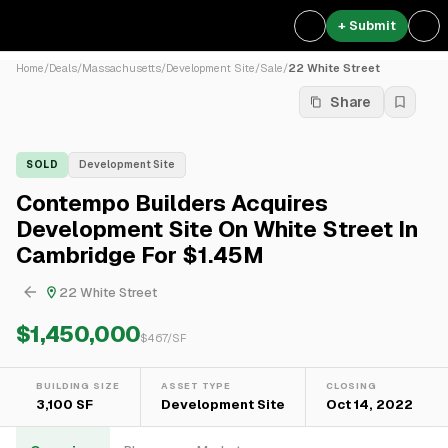
+ Submit
Home
/
Deals
/
Massachusetts
/
Development Site
/
Sale
/
22 White Street
Share
SOLD
Development Site
Contempo Builders Acquires
Development Site On White Street In
Cambridge For $1.45M
22 White Street
$1,450,000
$
467
/SF
BUILDING SIZE
ASSET TYPE
CLOSING
3,100 SF
Development Site
Oct 14, 2022