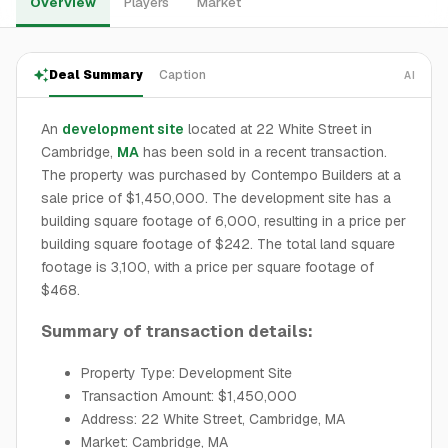
Overview
Players
Market
Deal Summary
Caption
AI
An
development site
located at 22 White Street in
Cambridge,
MA
has been sold in a recent transaction.
The property was purchased by Contempo Builders at a
sale price of $1,450,000. The development site has a
building square footage of 6,000, resulting in a price per
building square footage of $242. The total land square
footage is 3,100, with a price per square footage of
$468.
Summary of transaction details:
Property Type: Development Site
Transaction Amount: $1,450,000
Address: 22 White Street, Cambridge, MA
Market: Cambridge, MA