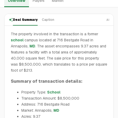
Overview
Players
Market
Deal Summary
Caption
AI
The property involved in the transaction is a former
school
campus located at 716 Bestgate Road in
Annapolis,
MD
. The asset encompasses 9.37 acres and
features a facility with a total area of approximately
40,000 square feet. The sale price for this property
was $8,500,000, which translates to a price per square
foot of $213.
Summary of transaction details:
Property Type:
School
Transaction Amount: $8,500,000
Address: 716 Bestgate Road
Market: Annapolis,
MD
Acres: 9.37