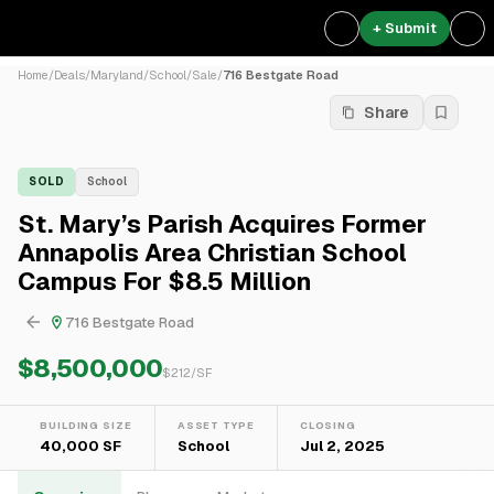
+ Submit
Home
/
Deals
/
Maryland
/
School
/
Sale
/
716 Bestgate Road
Share
SOLD
School
St. Mary’s Parish Acquires Former
Annapolis Area Christian School
Campus For $8.5 Million
716 Bestgate Road
$8,500,000
$
212
/SF
BUILDING SIZE
ASSET TYPE
CLOSING
40,000 SF
School
Jul 2, 2025