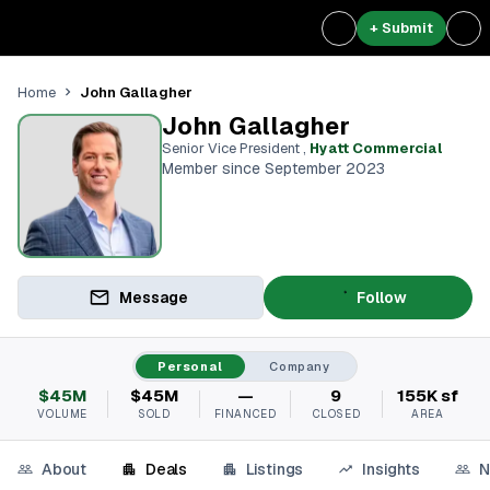
+ Submit
John Gallagher
Home
John Gallagher
Senior Vice President
,
Hyatt Commercial
Member since September 2023
Message
Follow
Personal
Company
$45M
$45M
—
9
155K sf
VOLUME
SOLD
FINANCED
CLOSED
AREA
About
Deals
Listings
Insights
N