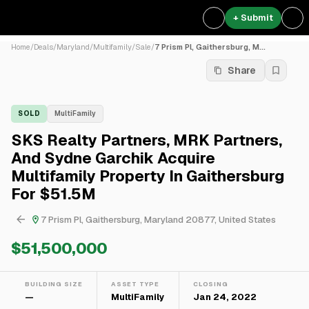
+ Submit
Home
/
Deals
/
Maryland
/
Multifamily
/
Sale
/
7 Prism Pl, Gaithersburg, M...
Share
SOLD
MultiFamily
SKS Realty Partners, MRK Partners,
And Sydne Garchik Acquire
Multifamily Property In Gaithersburg
For $51.5M
7 Prism Pl, Gaithersburg, Maryland 20877, United States
$51,500,000
BUILDING SIZE
ASSET TYPE
CLOSING
—
MultiFamily
Jan 24, 2022