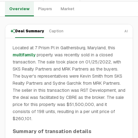
Overview
Players
Market
Deal Summary
Caption
AI
Located at 7 Prism Pl in Gaithersburg, Maryland, this
multifamily
property was recently sold in a closed
transaction. The sale took place on 01/25/2022, with
SKS Realty Partners and MRK Partners as the buyers.
The buyer's representatives were Kevin Smith from SKS
Realty Partners and Sydne Garchik from MRK Partners.
The seller in this transaction was RST Development, and
the deal was facilitated by CBRE as the broker. The sale
price for this property was $51,500,000, and it
consists of 198 units, resulting in a per unit price of
$260,101.
Summary of transation details