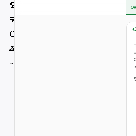
Rankings
Ov
News
Data
T
Socials
s
0
More
r