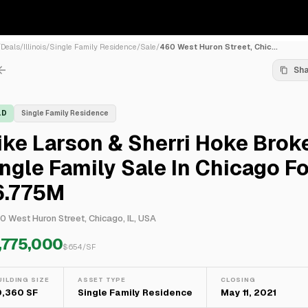
/
Deals
/
Illinois
/
Single Family Residence
/
Sale
/
460 West Huron Street, Chic...
Sh
LD
Single Family Residence
ke Larson & Sherri Hoke Brok
ngle Family Sale In Chicago Fo
6.775M
0 West Huron Street, Chicago, IL, USA
,775,000
$
654
/SF
UILDING SIZE
ASSET TYPE
CLOSING
0,360 SF
Single Family Residence
May 11, 2021