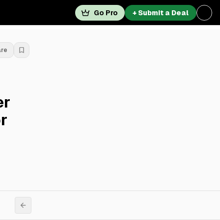
Go Pro
+ Submit a Deal
are
er
r