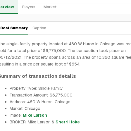
erview
Players
Market
Deal Summary
Caption
he single-family property located at 460 W Huron in Chicago was rec
old for a total price of $6,775,000. The transaction took place on
5/12/2021. The property spans across an area of 10,360 square fee
esulting in a price per square foot of $654.
Summary of transaction details
Property Type: Single Family
Transaction Amount: $6,775,000
Address: 460 W Huron, Chicago
Market: Chicago
Image:
Mike Larson
BROKER: Mike Larson &
Sherri Hoke