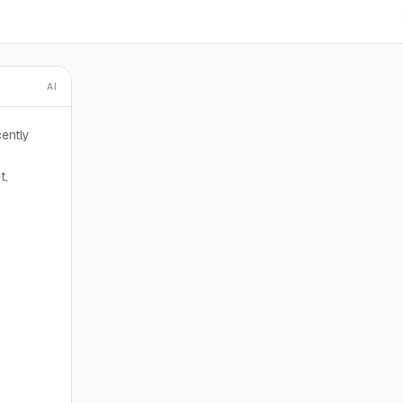
AI
ently
t,