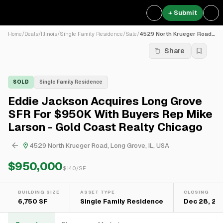
+ Submit
Home
/
Deals
/
Illinois
/
Single Family Residence
/
Sale
/
4529 North Krueger Road, Lo...
Share
SOLD
Single Family Residence
Eddie Jackson Acquires Long Grove
SFR For $950K With Buyers Rep Mike
Larson - Gold Coast Realty Chicago
4529 North Krueger Road, Long Grove, IL, USA
$950,000
$
140
/SF
BUILDING SIZE
ASSET TYPE
CLOSING
6,750 SF
Single Family Residence
Dec 28, 20