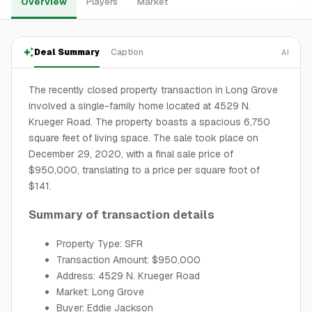
Overview
Players
Market
Deal Summary
Caption
AI
The recently closed property transaction in Long Grove
involved a single-family home located at 4529 N.
Krueger Road. The property boasts a spacious 6,750
square feet of living space. The sale took place on
December 29, 2020, with a final sale price of
$950,000, translating to a price per square foot of
$141.
Summary of transaction details
Property Type: SFR
Transaction Amount: $950,000
Address: 4529 N. Krueger Road
Market: Long Grove
Buyer: Eddie Jackson