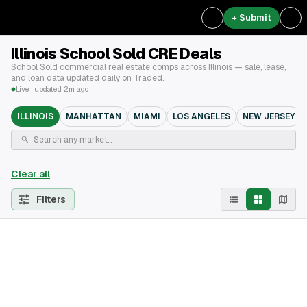
+ Submit
Illinois School Sold CRE Deals
School Sold commercial real estate comps across Illinois — sale, lease,
and loan data updated daily on Traded.
Live · updated 2m ago
ILLINOIS
MANHATTAN
MIAMI
LOS ANGELES
NEW JERSEY
Clear all
Filters