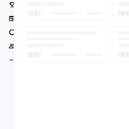
Rankings
News
Data
Socials
More