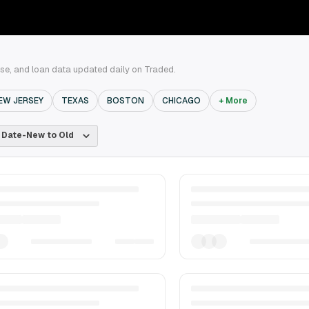
ase, and loan data updated daily on Traded.
EW JERSEY
TEXAS
BOSTON
CHICAGO
+ More
Date-New to Old