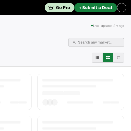
Go Pro
+ Submit a Deal
Live · updated 2m ago