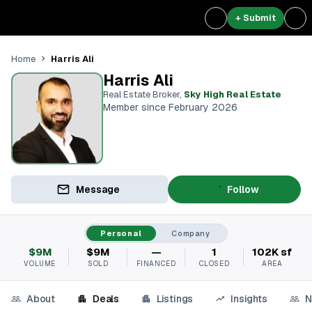
+ Submit
Harris Ali
Home
Harris Ali
Real Estate Broker
,
Sky High Real Estate
Member since February 2026
Message
Follow
Personal
Company
$9M
$9M
—
1
102K sf
VOLUME
SOLD
FINANCED
CLOSED
AREA
About
Deals
Listings
Insights
N