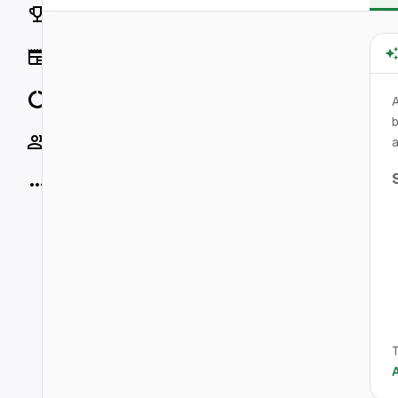
Rankings
News
Data
b
Socials
a
More
T