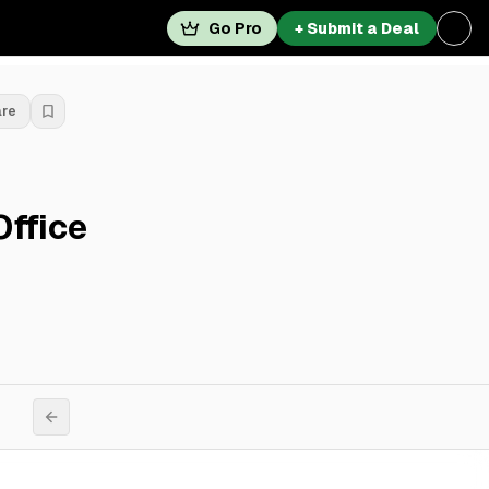
Go Pro
+ Submit a Deal
are
Office