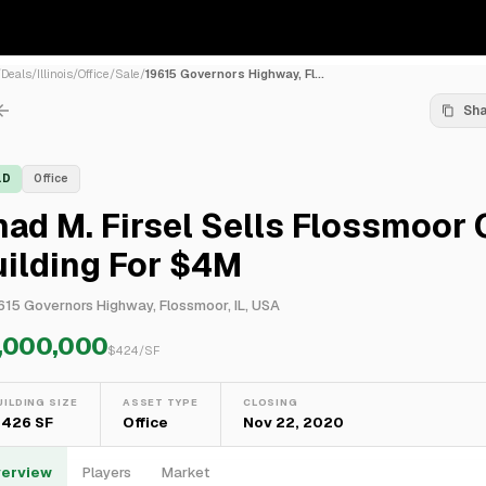
/
Deals
/
Illinois
/
Office
/
Sale
/
19615 Governors Highway, Fl...
Sh
LD
Office
ad M. Firsel Sells Flossmoor 
ilding For $4M
615 Governors Highway, Flossmoor, IL, USA
,000,000
$
424
/SF
UILDING SIZE
ASSET TYPE
CLOSING
,426 SF
Office
Nov 22, 2020
erview
Players
Market