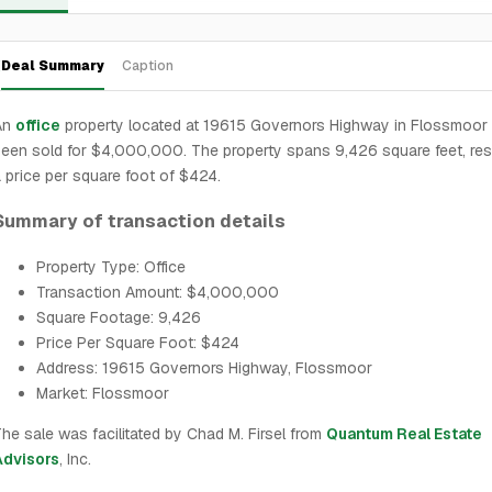
Deal Summary
Caption
An
office
property located at 19615 Governors Highway in Flossmoor
een sold for $4,000,000. The property spans 9,426 square feet, resu
 price per square foot of $424.
Summary of transaction details
Property Type: Office
Transaction Amount: $4,000,000
Square Footage: 9,426
Price Per Square Foot: $424
Address: 19615 Governors Highway, Flossmoor
Market: Flossmoor
he sale was facilitated by Chad M. Firsel from
Quantum Real Estate
Advisors
, Inc.