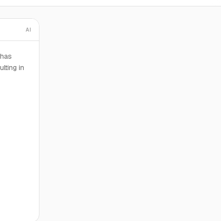
AI
 has
lting in