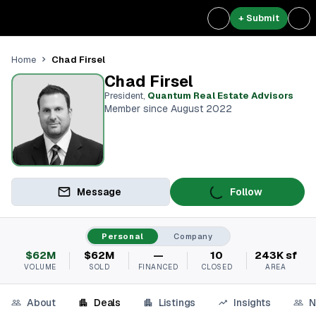
+ Submit
Chad Firsel
Home
Chad Firsel
President
,
Quantum Real Estate Advisors
Member since August 2022
Message
Follow
Personal
Company
$62M
$62M
—
10
243K sf
VOLUME
SOLD
FINANCED
CLOSED
AREA
About
Deals
Listings
Insights
N