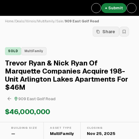
+ Submit
Home
/
Deals
/
Illinois
/
Multifamily
/
Sale
/
909 East Golf Road
Share
SOLD
MultiFamily
Trevor Ryan & Nick Ryan Of
Marquette Companies Acquire 198-
Unit Arlington Lakes Apartments For
$46M
909 East Golf Road
$46,000,000
BUILDING SIZE
ASSET TYPE
CLOSING
—
MultiFamily
Nov 25, 2025