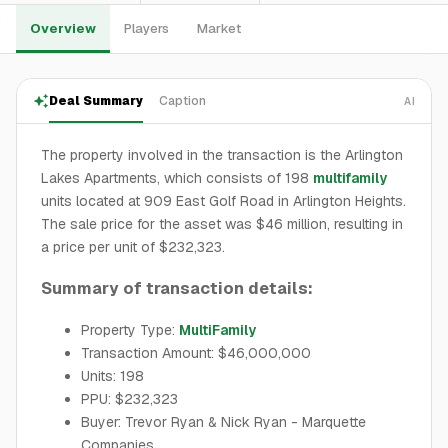
Overview
Players
Market
Deal Summary
Caption
AI
The property involved in the transaction is the Arlington
Lakes Apartments, which consists of 198
multifamily
units located at 909 East Golf Road in Arlington Heights.
The sale price for the asset was $46 million, resulting in
a price per unit of $232,323.
Summary of transaction details:
Property Type:
MultiFamily
Transaction Amount: $46,000,000
Units: 198
PPU: $232,323
Buyer: Trevor Ryan & Nick Ryan - Marquette
Companies