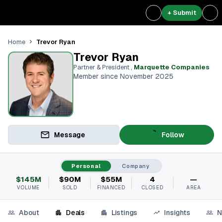
+ Submit
Trevor Ryan
Home
Trevor Ryan
Partner & President
,
Marquette Companies
Member since November 2025
Message
Follow
Personal
Company
$145M
$90M
$55M
4
—
VOLUME
SOLD
FINANCED
CLOSED
AREA
About
Deals
Listings
Insights
N