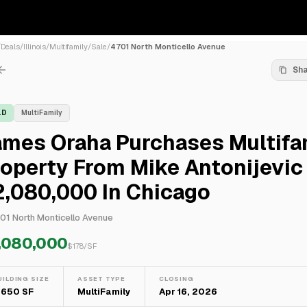
/
Deals
/
Illinois
/
Multifamily
/
Sale
/
4701 North Monticello Avenue
Sh
LD
MultiFamily
ames Oraha Purchases Multifa
operty From Mike Antonijevic
2,080,000 In Chicago
01 North Monticello Avenue
,080,000
$
178
/SF
UILDING SIZE
ASSET TYPE
CLOSING
1,650 SF
MultiFamily
Apr 16, 2026