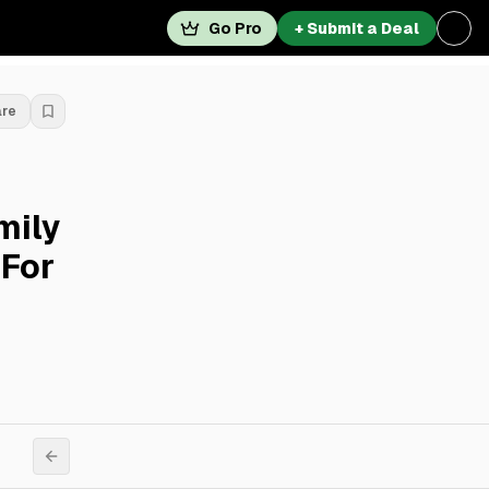
Go Pro
+ Submit a Deal
are
mily
 For