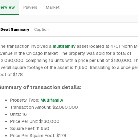
erview
Players
Market
Deal Summary
Caption
he transaction involved a
multifamily
asset located at 4701 North Mo
venue in the Chicago market. The property was sold for a total of
2,080,000, comprising 16 units with a price per unit of $130,000. T
verall square footage of the asset is 11,650, translating to a price pe
oot of $178.
Summary of transaction details:
Property Type:
Multifamily
Transaction Amount: $2,080,000
Units: 16
Price Per Unit: $130,000
Square Feet: 11,650
Price Per Square Foot: $178