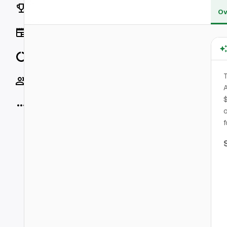
Rankings
Ov
News
Data
T
Socials
A
$
More
o
f