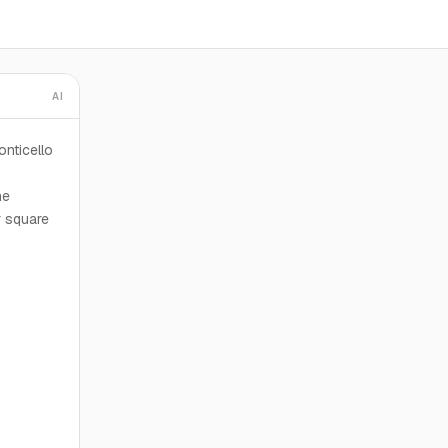
AI
nticello
he
r square