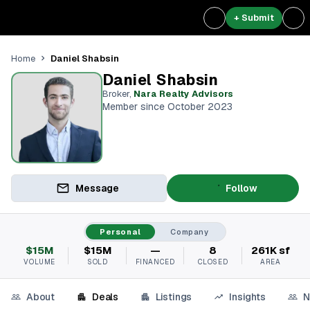
+ Submit
Daniel Shabsin
Home
Daniel Shabsin
Broker
,
Nara Realty Advisors
Member since October 2023
Message
Follow
Personal
Company
$15M
$15M
—
8
261K sf
VOLUME
SOLD
FINANCED
CLOSED
AREA
About
Deals
Listings
Insights
N