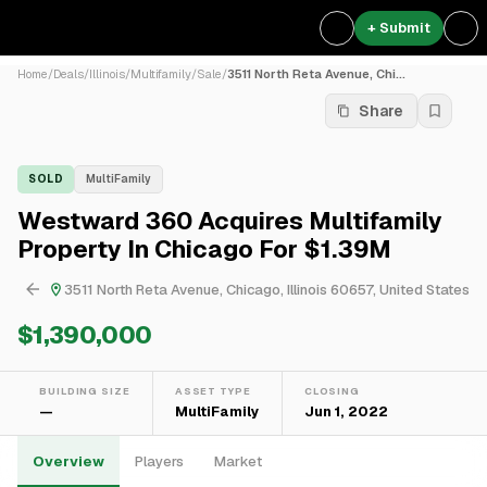
+ Submit
Home
/
Deals
/
Illinois
/
Multifamily
/
Sale
/
3511 North Reta Avenue, Chi...
Share
SOLD
MultiFamily
Westward 360 Acquires Multifamily
Property In Chicago For $1.39M
3511 North Reta Avenue, Chicago, Illinois 60657, United States
$1,390,000
BUILDING SIZE
ASSET TYPE
CLOSING
—
MultiFamily
Jun 1, 2022
Overview
Players
Market