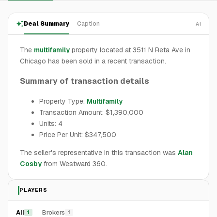
Deal Summary
Caption
AI
The
multifamily
property located at 3511 N Reta Ave in
Chicago has been sold in a recent transaction.
Summary of transaction details
Property Type:
Multifamily
Transaction Amount: $1,390,000
Units: 4
Price Per Unit: $347,500
The seller's representative in this transaction was
Alan
Cosby
from Westward 360.
PLAYERS
All
Brokers
1
1