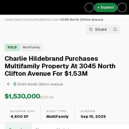
+ Submit
Home
/
Deals
/
Illinois
/
Multifamily
/
Sale
/
3045 North Clifton Avenue
Share
SOLD
MultiFamily
Charlie Hildebrand Purchases
Multifamily Property At 3045 North
Clifton Avenue For $1.53M
3045 North Clifton Avenue
$1,530,000
$
332
/SF
BUILDING SIZE
ASSET TYPE
CLOSING
4,600 SF
MultiFamily
Sep 15, 2025