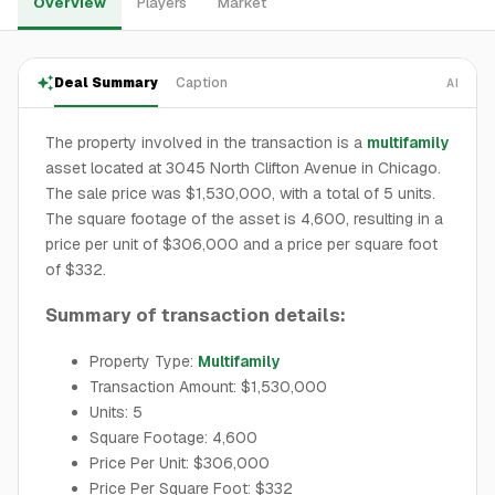
Overview
Players
Market
Deal Summary
Caption
AI
The property involved in the transaction is a
multifamily
asset located at 3045 North Clifton Avenue in Chicago.
The sale price was $1,530,000, with a total of 5 units.
The square footage of the asset is 4,600, resulting in a
price per unit of $306,000 and a price per square foot
of $332.
Summary of transaction details:
Property Type:
Multifamily
Transaction Amount: $1,530,000
Units: 5
Square Footage: 4,600
Price Per Unit: $306,000
Price Per Square Foot: $332