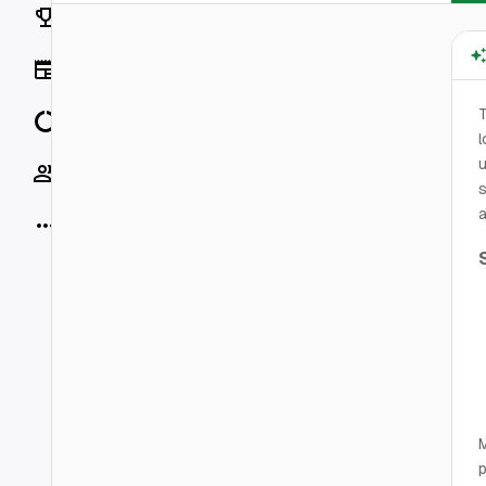
Rankings
News
T
Data
l
u
Socials
s
a
More
M
p