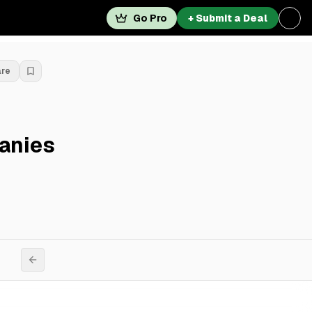
Go Pro
+ Submit a Deal
are
anies