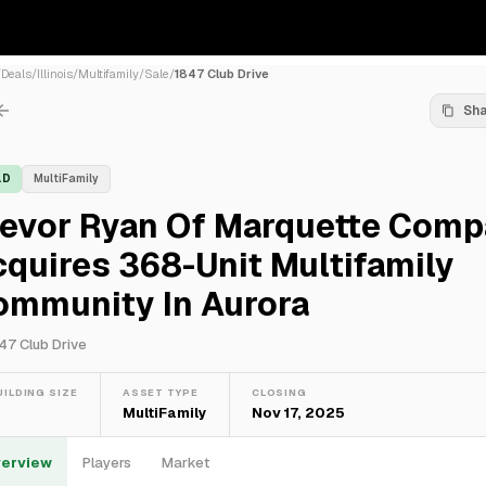
/
Deals
/
Illinois
/
Multifamily
/
Sale
/
1847 Club Drive
Sh
LD
MultiFamily
revor Ryan Of Marquette Comp
quires 368-Unit Multifamily
ommunity In Aurora
47 Club Drive
UILDING SIZE
ASSET TYPE
CLOSING
—
MultiFamily
Nov 17, 2025
erview
Players
Market