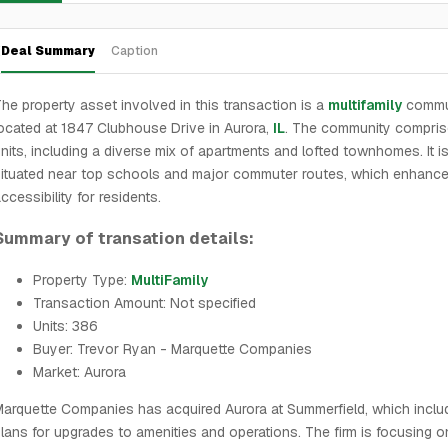
Deal Summary
Caption
he property asset involved in this transaction is a
multifamily
commu
ocated at 1847 Clubhouse Drive in Aurora,
IL
. The community compri
nits, including a diverse mix of apartments and lofted townhomes. It i
ituated near top schools and major commuter routes, which enhance
ccessibility for residents.
Summary of transation details:
Property Type:
MultiFamily
Transaction Amount: Not specified
Units: 386
Buyer: Trevor Ryan - Marquette Companies
Market: Aurora
arquette Companies has acquired Aurora at Summerfield, which inclu
lans for upgrades to amenities and operations. The firm is focusing o