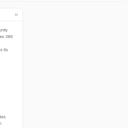
AI
nity
ses 386
s
s its
des
n