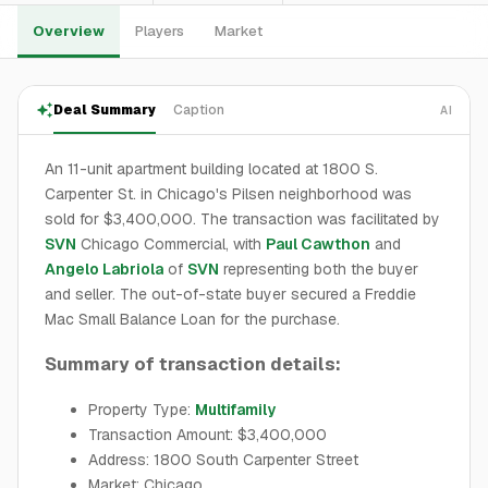
Overview
Players
Market
Deal Summary
Caption
AI
An 11-unit apartment building located at 1800 S.
Carpenter St. in Chicago's Pilsen neighborhood was
sold for $3,400,000. The transaction was facilitated by
SVN
Chicago Commercial, with
Paul Cawthon
and
Angelo Labriola
of
SVN
representing both the buyer
and seller. The out-of-state buyer secured a Freddie
Mac Small Balance Loan for the purchase.
Summary of transaction details:
Property Type:
Multifamily
Transaction Amount: $3,400,000
Address: 1800 South Carpenter Street
Market: Chicago