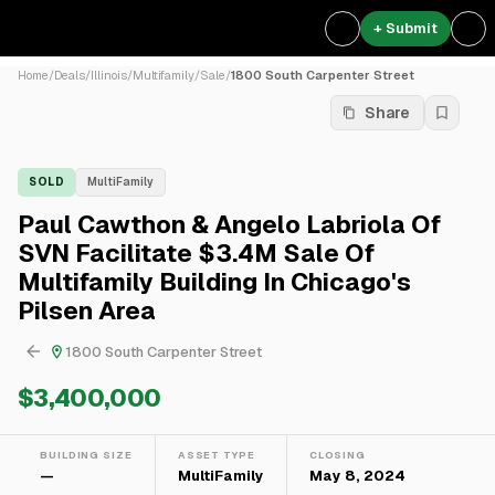
+ Submit
Home
/
Deals
/
Illinois
/
Multifamily
/
Sale
/
1800 South Carpenter Street
Share
SOLD
MultiFamily
Paul Cawthon & Angelo Labriola Of
SVN Facilitate $3.4M Sale Of
Multifamily Building In Chicago's
Pilsen Area
1800 South Carpenter Street
$3,400,000
BUILDING SIZE
ASSET TYPE
CLOSING
—
MultiFamily
May 8, 2024