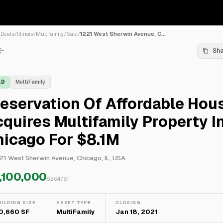
/
Deals
/
Illinois
/
Multifamily
/
Sale
/
1221 West Sherwin Avenue, C...
Sh
LD
MultiFamily
eservation Of Affordable Hou
quires Multifamily Property I
icago For $8.1M
21 West Sherwin Avenue, Chicago, IL, USA
,100,000
$
264
/SF
UILDING SIZE
ASSET TYPE
CLOSING
0,660 SF
MultiFamily
Jan 18, 2021