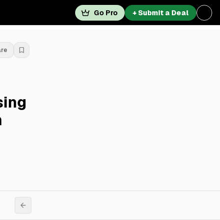
Go Pro
+ Submit a Deal
are
sing
n