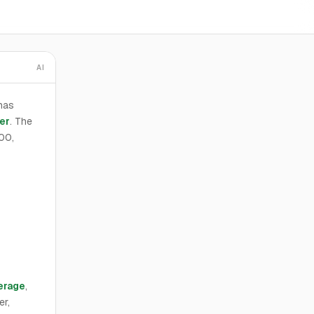
AI
has
er
. The
000,
erage
,
er,