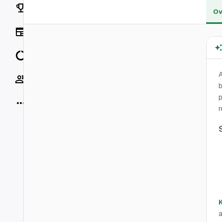
Rankings
Ov
News
Data
Socials
b
p
More
r