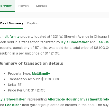
erview
Players
Market
Deal Summary
Caption
A
multifamily
property located at 1221 W. Sherwin Avenue in Chicago 
een sold in a transaction facilitated by
Kyle Shoemaker
and
Lee Kis
roperty, consisting of 57 units, was sold for a total price of $8,100,
esulting in a per unit price of $142,105.
Summary of transaction details
Property Type:
Multifamily
Transaction Amount: $8,100,000
Units: 57
Price Per Unit: $142,105
Kyle Shoemaker
, representing
Affordable Housing Investment Brok
and
Lee Kiser
from @kisergroup acted as brokers in the deal. The buy