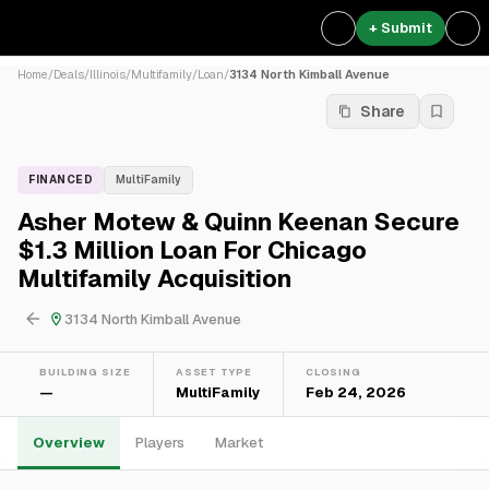
+ Submit
Home
/
Deals
/
Illinois
/
Multifamily
/
Loan
/
3134 North Kimball Avenue
Share
FINANCED
MultiFamily
Asher Motew & Quinn Keenan Secure
$1.3 Million Loan For Chicago
Multifamily Acquisition
3134 North Kimball Avenue
BUILDING SIZE
ASSET TYPE
CLOSING
—
MultiFamily
Feb 24, 2026
Overview
Players
Market