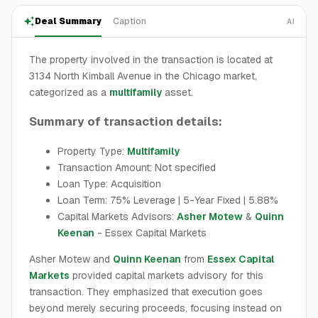
Deal Summary
Caption
AI
The property involved in the transaction is located at
3134 North Kimball Avenue in the Chicago market,
categorized as a
multifamily
asset.
Summary of transaction details:
Property Type:
Multifamily
Transaction Amount: Not specified
Loan Type: Acquisition
Loan Term: 75% Leverage | 5-Year Fixed | 5.88%
Capital Markets Advisors:
Asher Motew
&
Quinn
Keenan
- Essex Capital Markets
Asher Motew and
Quinn Keenan
from
Essex Capital
Markets
provided capital markets advisory for this
transaction. They emphasized that execution goes
beyond merely securing proceeds, focusing instead on