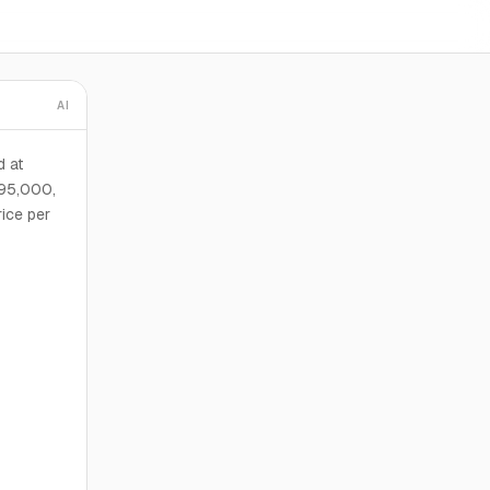
AI
d at
895,000,
rice per