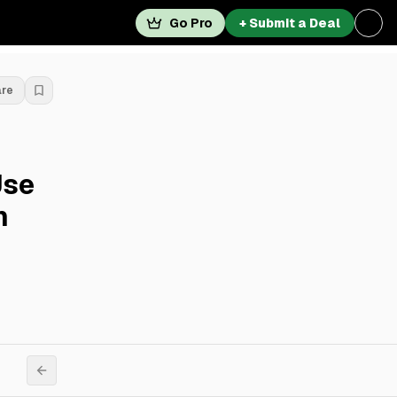
Go Pro
+ Submit a Deal
are
Use
n