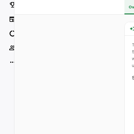
Rankings
Ov
News
Data
T
Socials
5
w
More
u