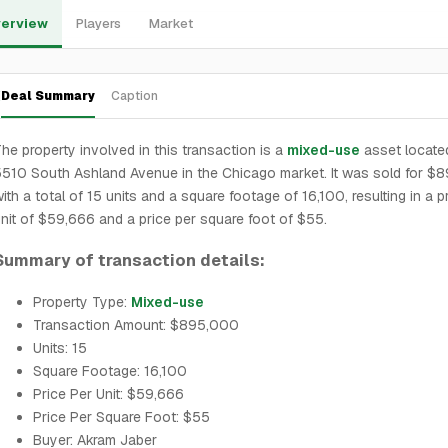
erview
Players
Market
Deal Summary
Caption
he property involved in this transaction is a
mixed-use
asset locate
510 South Ashland Avenue in the Chicago market. It was sold for $
ith a total of 15 units and a square footage of 16,100, resulting in a p
nit of $59,666 and a price per square foot of $55.
Summary of transaction details:
Property Type:
Mixed-use
Transaction Amount: $895,000
Units: 15
Square Footage: 16,100
Price Per Unit: $59,666
Price Per Square Foot: $55
Buyer: Akram Jaber