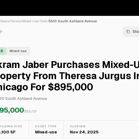
/
Deals
/
Illinois
/
Mixed Use
/
Sale
/
5510 South Ashland Avenue
Sh
LD
Mixed-use
kram Jaber Purchases Mixed-
operty From Theresa Jurgus I
hicago For $895,000
10 South Ashland Avenue
95,000
$
55
/SF
UILDING SIZE
ASSET TYPE
CLOSING
6,100 SF
Mixed-use
Nov 24, 2025