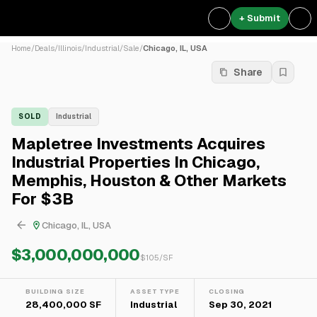
+ Submit
Home
/
Deals
/
Illinois
/
Industrial
/
Sale
/
Chicago, IL, USA
Share
SOLD
Industrial
Mapletree Investments Acquires
Industrial Properties In Chicago,
Memphis, Houston & Other Markets
For $3B
Chicago, IL, USA
$3,000,000,000
$
105
/SF
BUILDING SIZE
ASSET TYPE
CLOSING
28,400,000 SF
Industrial
Sep 30, 2021