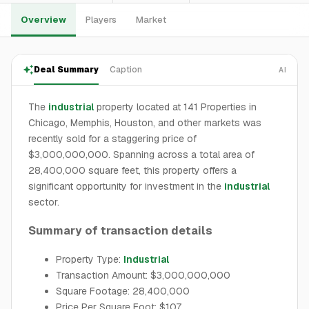
Overview
Players
Market
Deal Summary
Caption
AI
The
industrial
property located at 141 Properties in
Chicago, Memphis, Houston, and other markets was
recently sold for a staggering price of
$3,000,000,000. Spanning across a total area of
28,400,000 square feet, this property offers a
significant opportunity for investment in the
industrial
sector.
Summary of transaction details
Property Type:
Industrial
Transaction Amount: $3,000,000,000
Square Footage: 28,400,000
Price Per Square Foot: $107