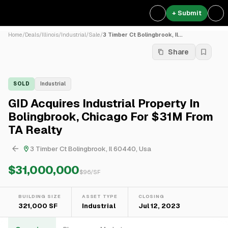
+ Submit
Home
/
Deals
/
Illinois
/
Industrial
/
Sale
/
3 Timber Ct Bolingbrook, Il...
Share
SOLD
Industrial
GID Acquires Industrial Property In
Bolingbrook, Chicago For $31M From
TA Realty
3 Timber Ct Bolingbrook, Il 60440, Usa
$31,000,000
$
96
/SF
BUILDING SIZE
ASSET TYPE
CLOSING
321,000 SF
Industrial
Jul 12, 2023