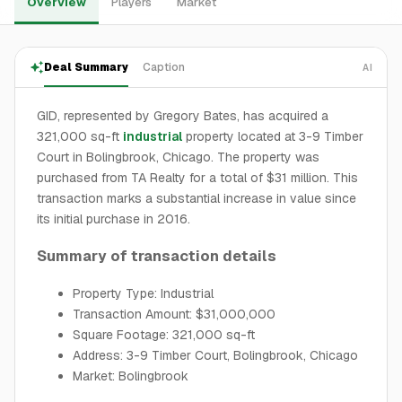
Overview
Players
Market
Deal Summary
Caption
AI
GID, represented by Gregory Bates, has acquired a
321,000 sq-ft
industrial
property located at 3-9 Timber
Court in Bolingbrook, Chicago. The property was
purchased from TA Realty for a total of $31 million. This
transaction marks a substantial increase in value since
its initial purchase in 2016.
Summary of transaction details
Property Type: Industrial
Transaction Amount: $31,000,000
Square Footage: 321,000 sq-ft
Address: 3-9 Timber Court, Bolingbrook, Chicago
Market: Bolingbrook