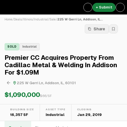
+ Submit
Home
/
Deals
/
Illinois
/
Industrial
/
Sale
/
225 W Gerri Ln, Addison, IL...
Share
SOLD
Industrial
Premier CC Acquires Property From
Cadillac Metal & Welding In Addison
For $1.09M
225 W Gerri Ln, Addison, IL, 60101
$1,090,000
$
66
/SF
BUILDING SIZE
ASSET TYPE
CLOSING
16,357 SF
Industrial
Jan 29, 2019