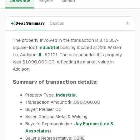
Overview
Players
Market
Deal Summary
Caption
AI
The property involved in the transaction is a 16,357-
square-foot
industrial
building located at 225 W Gerri
Ln, Addison,
IL
, 60101. The sale price for this property
was $1,090,000.00, reflecting its market value in
Addison.
Summary of transaction details:
Property Type:
Industrial
Transaction Amount: $1,090,000.00
Buyer: Premier CC
Seller: Cadillac Metal & Welding
Buyer's Representative:
Jay Farnam
(
Lee &
Associates
)
Seller's Representative: CBRE