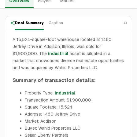
Overview
Players
Market
Deal Summary
Caption
AI
A 15,524-square-foot warehouse located at 1460
Jeffrey Drive in Addison, Illinois, was sold for
$1,900,000. The
industrial
asset is situated in a
market that showcases diverse real estate opportunities
and was acquired by Wahid Properties LLC.
Summary of transaction details:
Property Type:
Industrial
Transaction Amount: $1,900,000
Square Footage: 15,524
Address: 1460 Jeffrey Drive
Market: Addison
Buyer: Wahid Properties LLC
Seller: Liberty Partners