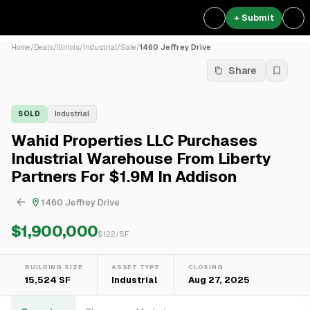
+ Submit
Home
/
Deals
/
Illinois
/
Industrial
/
Sale
/
1460 Jeffrey Drive
Share
SOLD
Industrial
Wahid Properties LLC Purchases
Industrial Warehouse From Liberty
Partners For $1.9M In Addison
1460 Jeffrey Drive
$1,900,000
$
122
/SF
BUILDING SIZE
ASSET TYPE
CLOSING
15,524 SF
Industrial
Aug 27, 2025