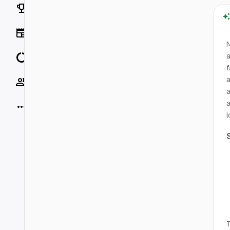
Rankings
News
N
Data
a
f
a
Socials
a
a
More
l
T