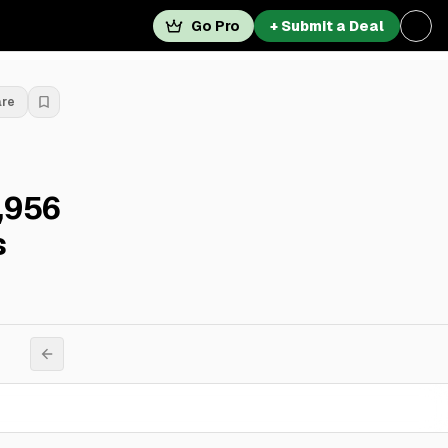
Go Pro
+ Submit a Deal
are
,956
s