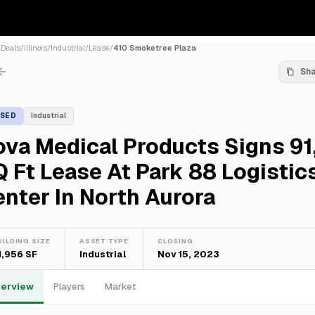
/
Deals
/
Illinois
/
Industrial
/
Lease
/
410 Smoketree Plaza
Sh
ASED
Industrial
va Medical Products Signs 91
 Ft Lease At Park 88 Logistic
nter In North Aurora
UILDING SIZE
ASSET TYPE
CLOSING
1,956 SF
Industrial
Nov 15, 2023
erview
Players
Market