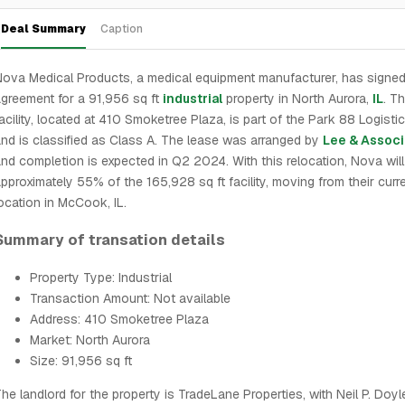
Deal Summary
Caption
ova Medical Products, a medical equipment manufacturer, has signed
greement for a 91,956 sq ft
industrial
property in North Aurora,
IL
. T
acility, located at 410 Smoketree Plaza, is part of the Park 88 Logisti
nd is classified as Class A. The lease was arranged by
Lee & Associ
nd completion is expected in Q2 2024. With this relocation, Nova wil
pproximately 55% of the 165,928 sq ft facility, moving from their curr
ocation in McCook, IL.
Summary of transation details
Property Type: Industrial
Transaction Amount: Not available
Address: 410 Smoketree Plaza
Market: North Aurora
Size: 91,956 sq ft
he landlord for the property is TradeLane Properties, with Neil P. Doyl