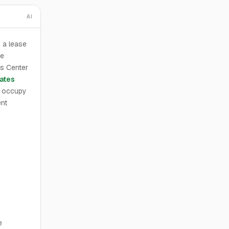
AI
 a lease
he
cs Center
ates
l occupy
ent
e