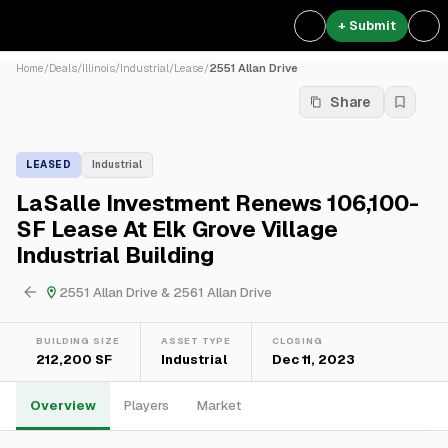
+ Submit
Home
/
Deals
/
Illinois
/
Industrial
/
Lease
/
2551 Allan Drive
Share
LEASED
Industrial
LaSalle Investment Renews 106,100-
SF Lease At Elk Grove Village
Industrial Building
2551 Allan Drive & 2561 Allan Drive
BUILDING SIZE
ASSET TYPE
CLOSING
212,200 SF
Industrial
Dec 11, 2023
Overview
Players
Market