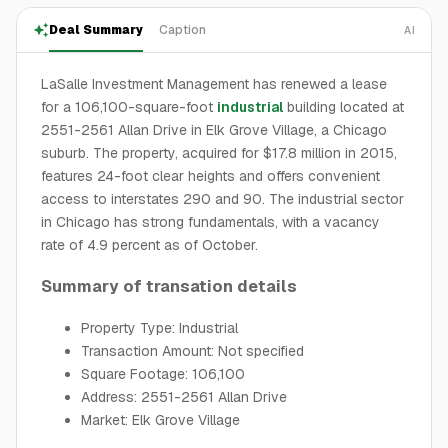
Deal Summary
Caption
AI
LaSalle Investment Management has renewed a lease
for a 106,100-square-foot
industrial
building located at
2551-2561 Allan Drive in Elk Grove Village, a Chicago
suburb. The property, acquired for $17.8 million in 2015,
features 24-foot clear heights and offers convenient
access to interstates 290 and 90. The industrial sector
in Chicago has strong fundamentals, with a vacancy
rate of 4.9 percent as of October.
Summary of transation details
Property Type: Industrial
Transaction Amount: Not specified
Square Footage: 106,100
Address: 2551-2561 Allan Drive
Market: Elk Grove Village