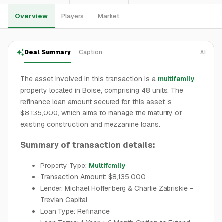
Overview
Players
Market
Deal Summary
Caption
AI
The asset involved in this transaction is a
multifamily
property located in Boise, comprising 48 units. The
refinance loan amount secured for this asset is
$8,135,000, which aims to manage the maturity of
existing construction and mezzanine loans.
Summary of transaction details:
Property Type:
Multifamily
Transaction Amount: $8,135,000
Lender: Michael Hoffenberg & Charlie Zabriskie -
Trevian Capital
Loan Type: Refinance