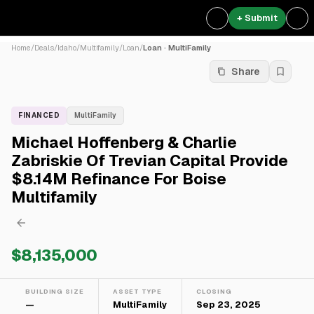
+ Submit
Home
/
Deals
/
Idaho
/
Multifamily
/
Loan
/
Loan · MultiFamily
Share
FINANCED
MultiFamily
Michael Hoffenberg & Charlie
Zabriskie Of Trevian Capital Provide
$8.14M Refinance For Boise
Multifamily
$8,135,000
BUILDING SIZE
ASSET TYPE
CLOSING
—
MultiFamily
Sep 23, 2025