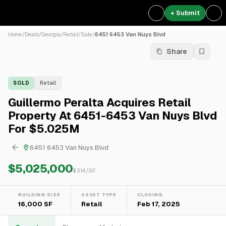
+ Submit
Home
/
Deals
/
Georgia
/
Retail
/
Sale
/
6451 6453 Van Nuys Blvd
Share
SOLD
Retail
Guillermo Peralta Acquires Retail
Property At 6451-6453 Van Nuys Blvd
For $5.025M
6451 6453 Van Nuys Blvd
$5,025,000
$
314
/SF
BUILDING SIZE
ASSET TYPE
CLOSING
16,000 SF
Retail
Feb 17, 2025