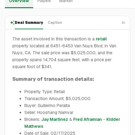
Overview
Players
Market
Deal Summary
Caption
AI
The asset involved in this transaction is a
retail
property located at 6451-6453 Van Nuys Blvd, in Van
Nuys, CA. The sale price was $5,025,000, and the
property spans 14,704 square feet, with a price per
square foot of $341.
Summary of transaction details:
Property Type: Retail
Transaction Amount: $5,025,000
Buyer: Guillermo Peralta
Seller: Hooshang Namvar
Brokers:
Jay Martinez
&
Fred Aframian
-
Kidder
Mathews
Date of Sale: 02/17/2025