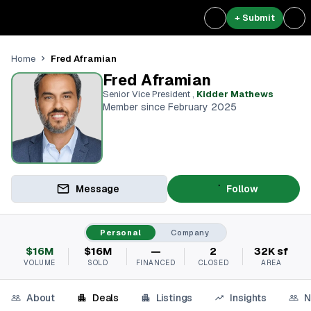
+ Submit
Fred Aframian
Home
Fred Aframian
Senior Vice President
,
Kidder Mathews
Member since February 2025
Message
Follow
Personal
Company
$16M
$16M
—
2
32K sf
VOLUME
SOLD
FINANCED
CLOSED
AREA
About
Deals
Listings
Insights
N